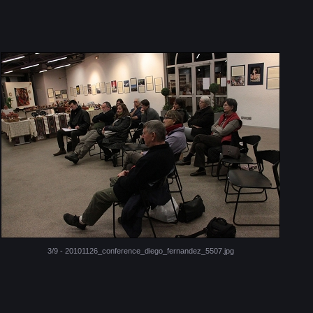
3/9 - 20101126_conference_diego_fernandez_5507.jpg