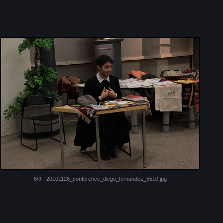
6/9 - 20101126_conference_diego_fernandez_5510.jpg