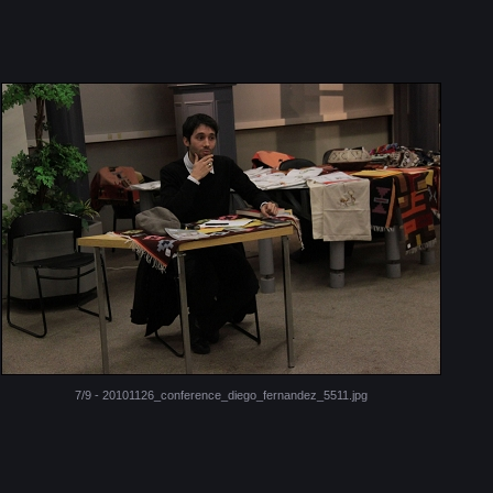
7/9 - 20101126_conference_diego_fernandez_5511.jpg